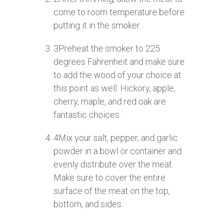
come to room temperature before
putting it in the smoker.
3
Preheat the smoker to 225
degrees Fahrenheit and make sure
to add the wood of your choice at
this point as well. Hickory, apple,
cherry, maple, and red oak are
fantastic choices.
4
Mix your salt, pepper, and garlic
powder in a bowl or container and
evenly distribute over the meat.
Make sure to cover the entire
surface of the meat on the top,
bottom, and sides.