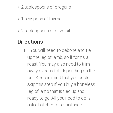
2 tablespoons of oregano
1 teaspoon of thyme
2 tablespoons of olive oil
Directions
1
You will need to debone and tie
up the leg of lamb, so it forms a
roast. You may also need to trim
away excess fat, depending on the
cut. Keep in mind that you could
skip this step if you buy a boneless
leg of lamb that is tied up and
ready to go. All you need to do is
ask a butcher for assistance.