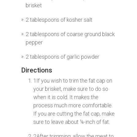
brisket
2 tablespoons of kosher salt
2 tablespoons of coarse ground black
pepper
2 tablespoons of garlic powder
Directions
1
If you wish to trim the fat cap on
your brisket, make sure to do so
when it is cold. It makes the
process much more comfortable.
If you are cutting the fat cap, make
sure to leave about ¼-inch of fat.
2
After trimming, allow the meat to