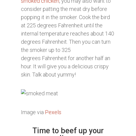
smoked chicken
, you may also want to
consider patting the meat dry before
popping it in the smoker. Cook the bird
at 225 degrees Fahrenheit until the
internal temperature reaches about 140
degrees Fahrenheit. Then you can turn
the smoker up to 325
degrees Fahrenheit for another half an
hour. It will give you a delicious crispy
skin. Talk about yummy!
Image via
Pexels
Time to beef up your