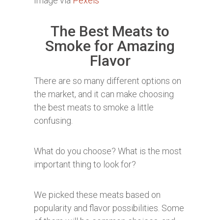
Image via
Pexels
The Best Meats to
Smoke for Amazing
Flavor
There are so many different options on
the market, and it can make choosing
the best meats to smoke a little
confusing.
What do you choose? What is the most
important thing to look for?
We picked these meats based on
popularity and flavor possibilities. Some