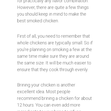
for practically any flavor combination.
However, there are quite a few things
you should keep in mind to make the
best smoked chicken.
First of all, you need to remember that
whole chickens are typically small. So if
you’re planning on smoking a few at the
same time make sure they are around
the same size. It will be much easier to
ensure that they cook through evenly.
Brining your chicken is another
excellent idea. Most people
recommend brining a chicken for about
12 hours. You can even add more