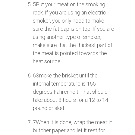
5
Put your meat on the smoking
rack. If you are using an electric
smoker, you only need to make
sure the fat cap is on top. If you are
using another type of smoker,
make sure that the thickest part of
the meat is pointed towards the
heat source.
6
Smoke the brisket until the
internal temperature is 165
degrees Fahrenheit. That should
take about 8-hours for a 12 to 14-
pound brisket.
7
When it is done, wrap the meat in
butcher paper and let it rest for