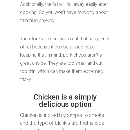
Additionally, the fat will fall away easily after
cooking. So you won’t have to worry about
trimming anyway.
Therefore you can pick a cut that has plenty
of fat because it can be a huge help.
Keeping that in mind, pork chops aren’t a
great choice. They are too small and cut
too thin, which can make them extremely
tricky.
Chicken is a simply
delicious option
Chicken is incredibly simple to smoke
and the type of blank slate that is ideal