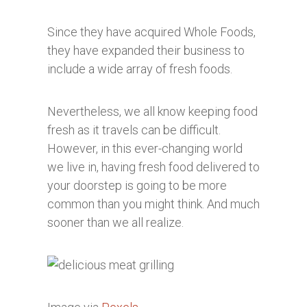
Since they have acquired Whole Foods,
they have expanded their business to
include a wide array of fresh foods.
Nevertheless, we all know keeping food
fresh as it travels can be difficult.
However, in this ever-changing world
we live in, having fresh food delivered to
your doorstep is going to be more
common than you might think. And much
sooner than we all realize.