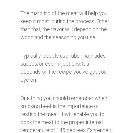
The marbling of the meat will help you
keep it moist during the process. Other
than that, the flavor will depend on the
wood and the seasoning you use.
Typically, people use rubs, marinades,
sauces, or even injections. It all
depends on the recipe you’ve got your
eye on.
One thing you should remember when
smoking beef is the importance of
resting the meat. It will enable you to
cook the meat to the proper internal
temperature of 145 degrees Fahrenheit.