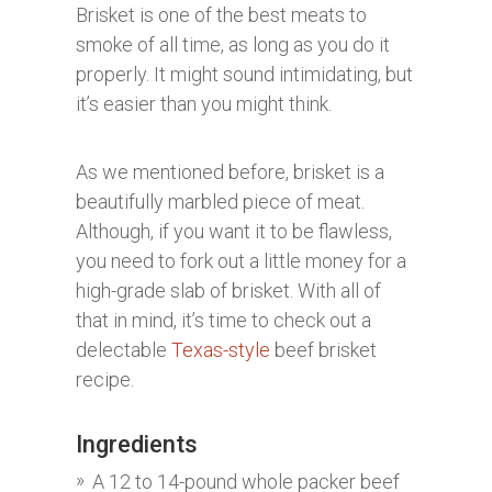
Brisket is one of the best meats to
smoke of all time, as long as you do it
properly. It might sound intimidating, but
it’s easier than you might think.
As we mentioned before, brisket is a
beautifully marbled piece of meat.
Although, if you want it to be flawless,
you need to fork out a little money for a
high-grade slab of brisket. With all of
that in mind, it’s time to check out a
delectable
Texas-style
beef brisket
recipe.
Ingredients
A 12 to 14-pound whole packer beef