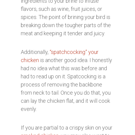
ingredients to your brine to infuse
flavors, such as wine, fruit juices, or
spices. The point of brining your bird is
breaking down the tougher parts of the
meat and keeping it tender and juicy.
Additionally,
“spatchcocking” your
chicken
is another good idea. I honestly
had no idea what this was before and
had to read up on it. Spatcocking is a
process of removing the backbone
from neck to tail. Once you do that, you
can lay the chicken flat, and it will cook
evenly.
If you are partial to a crispy skin on your