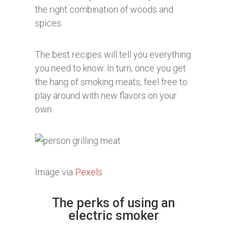
the right combination of woods and
spices.
The best recipes will tell you everything
you need to know. In turn, once you get
the hang of smoking meats, feel free to
play around with new flavors on your
own.
Image via
Pexels
The perks of using an
electric smoker