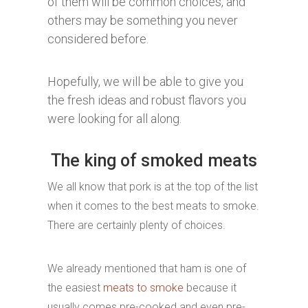
of them will be common choices, and
others may be something you never
considered before.
Hopefully, we will be able to give you
the fresh ideas and robust flavors you
were looking for all along.
The king of smoked meats
We all know that pork is at the top of the list
when it comes to the best meats to smoke.
There are certainly plenty of choices.
We already mentioned that ham is one of
the easiest
meats to smoke
because it
usually comes pre-cooked and even pre-