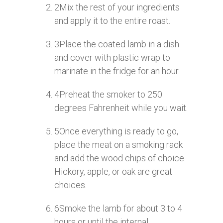
2
Mix the rest of your ingredients
and apply it to the entire roast.
3
Place the coated lamb in a dish
and cover with plastic wrap to
marinate in the fridge for an hour.
4
Preheat the smoker to 250
degrees Fahrenheit while you wait.
5
Once everything is ready to go,
place the meat on a smoking rack
and add the wood chips of choice.
Hickory, apple, or oak are great
choices.
6
Smoke the lamb for about 3 to 4
hours or until the internal