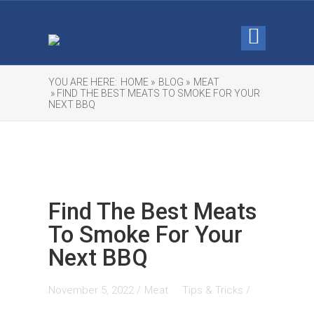
YOU ARE HERE:
HOME »
BLOG »
MEAT
» FIND THE BEST MEATS TO SMOKE FOR YOUR
NEXT BBQ
Find The Best Meats
To Smoke For Your
Next BBQ
November 5, 2022 /
Meat
Tips & Tricks
/