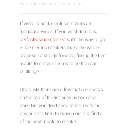
By
Electric Smoker Center Team
If we’re honest, electric smokers are
magical devices. If you want delicious,
perfectly smoked meats
, it’s the way to go.
Since electric smokers make the whole
process so straightforward, finding the best
meats to smoke seems to be the real
challenge.
Obviously, there are a few that are always
on the top of the list, such as brisket or
pork. But you don’t need to stop with the
obvious. It’s time to branch out and find all
of the best meats to smoke.