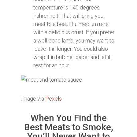
temperature is 145 degrees
Fahrenheit. That will bring your
meat to a beautiful medium rare
with a delicious crust. If you prefer
a well-done lamb, you may want to
leave it in longer. You could also
wrap it in butcher paper and let it
rest for an hour.
Image via
Pexels
When You Find the
Best Meats to Smoke,
You’ll Never Want to