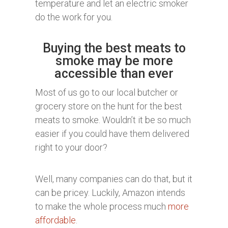
temperature and let an electric smoker
do the work for you.
Buying the best meats to
smoke may be more
accessible than ever
Most of us go to our local butcher or
grocery store on the hunt for the best
meats to smoke. Wouldn’t it be so much
easier if you could have them delivered
right to your door?
Well, many companies can do that, but it
can be pricey. Luckily, Amazon intends
to make the whole process much
more
affordable
.