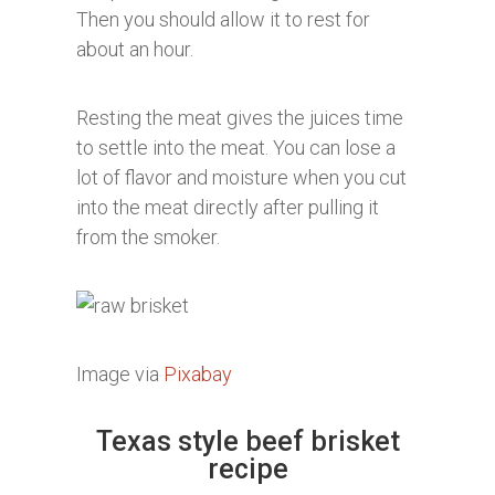
Then you should allow it to rest for
about an hour.
Resting the meat gives the juices time
to settle into the meat. You can lose a
lot of flavor and moisture when you cut
into the meat directly after pulling it
from the smoker.
Image via
Pixabay
Texas style beef brisket
recipe