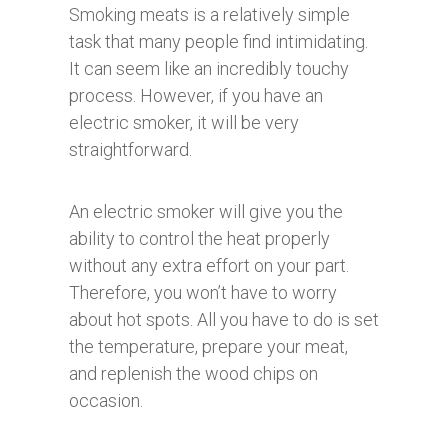
Smoking meats is a relatively simple
task that many people find intimidating.
It can seem like an incredibly touchy
process. However, if you have an
electric smoker, it will be very
straightforward.
An electric smoker will give you the
ability to control the heat properly
without any extra effort on your part.
Therefore, you won’t have to worry
about hot spots. All you have to do is set
the temperature, prepare your meat,
and replenish the wood chips on
occasion.