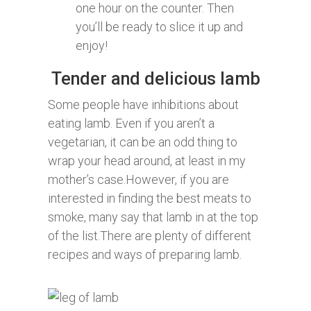
one hour on the counter. Then
you’ll be ready to slice it up and
enjoy!
Tender and delicious lamb
Some people have inhibitions about
eating lamb. Even if you aren’t a
vegetarian, it can be an odd thing to
wrap your head around, at least in my
mother’s case.However, if you are
interested in finding the best meats to
smoke, many say that lamb in at the top
of the list.There are plenty of different
recipes and ways of preparing lamb.