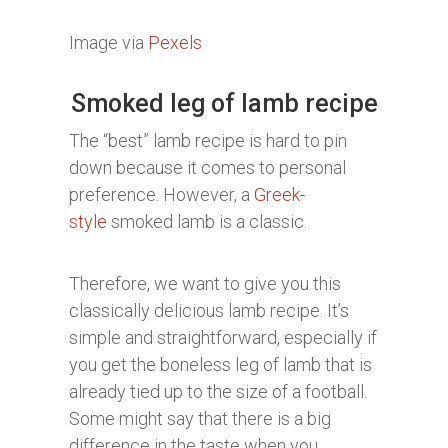
Image via
Pexels
Smoked leg of lamb recipe
The “best” lamb recipe is hard to pin
down because it comes to personal
preference. However, a
Greek-
style
smoked lamb is a classic.
Therefore, we want to give you this
classically delicious lamb recipe. It’s
simple and straightforward, especially if
you get the boneless leg of lamb that is
already tied up to the size of a football.
Some might say that there is a big
difference in the taste when you