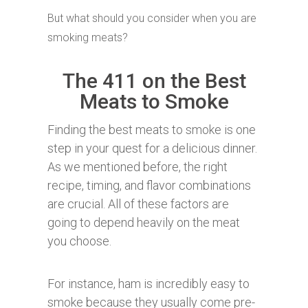
But what should you consider when you are
smoking meats?
The 411 on the Best
Meats to Smoke
Finding the best meats to smoke is one
step in your quest for a delicious dinner.
As we mentioned before, the right
recipe, timing, and flavor combinations
are crucial. All of these factors are
going to depend heavily on the meat
you choose.
For instance, ham is incredibly easy to
smoke because they usually come pre-