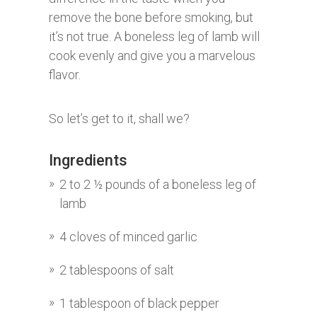
remove the bone before smoking, but
it’s not true. A boneless leg of lamb will
cook evenly and give you a marvelous
flavor.
So let’s get to it, shall we?
Ingredients
2 to 2 ½ pounds of a boneless leg of
lamb
4 cloves of minced garlic
2 tablespoons of salt
1 tablespoon of black pepper