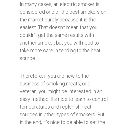
In many cases, an electric smoker is
considered one of the best smokers on
the market purely because it is the
easiest. That doesn’t mean that you
couldn’t get the same results with
another smoker, but you will need to
take more care in tending to the heat
source.
Therefore, if you are new to the
business of smoking meats, or a
veteran, you might be interested in an
easy method. It’s nice to learn to control
temperatures and replenish heat
sources in other types of smokers. But
in the end, it’s nice to be able to set the