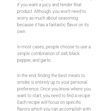
if you want a juicy and tender final
product. Although, you won’t need to
worry as much about seasoning
because it has a fantastic flavor on its
own.
In most cases, people choose to use a
simple combination of salt, black
pepper, and garlic.
In the end, finding the best meats to
smoke is entirely up to your personal
preference. Once you know where you
want to start, you need to find a recipe.
Each recipe will focus on specific
flavors which you can accomplish with