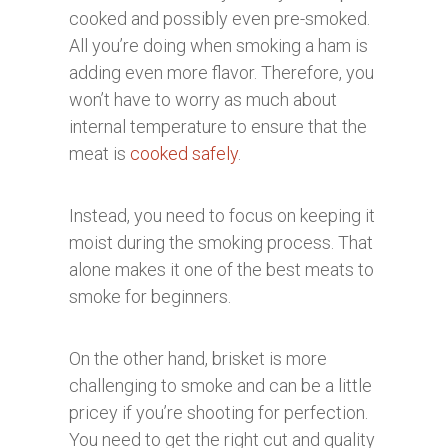
cooked and possibly even pre-smoked.
All you’re doing when smoking a ham is
adding even more flavor. Therefore, you
won’t have to worry as much about
internal temperature to ensure that the
meat is
cooked safely
.
Instead, you need to focus on keeping it
moist during the smoking process. That
alone makes it one of the best meats to
smoke for beginners.
On the other hand, brisket is more
challenging to smoke and can be a little
pricey if you’re shooting for perfection.
You need to get the right cut and quality