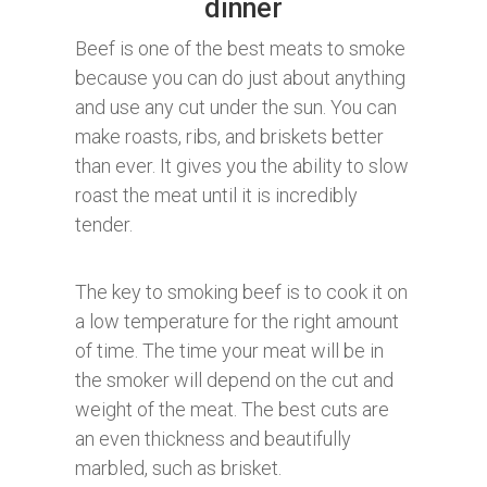
dinner
Beef is one of the best meats to smoke
because you can do just about anything
and use any cut under the sun. You can
make roasts, ribs, and briskets better
than ever. It gives you the ability to slow
roast the meat until it is incredibly
tender.
The key to smoking beef is to cook it on
a low temperature for the right amount
of time. The time your meat will be in
the smoker will depend on the cut and
weight of the meat. The best cuts are
an even thickness and beautifully
marbled, such as brisket.