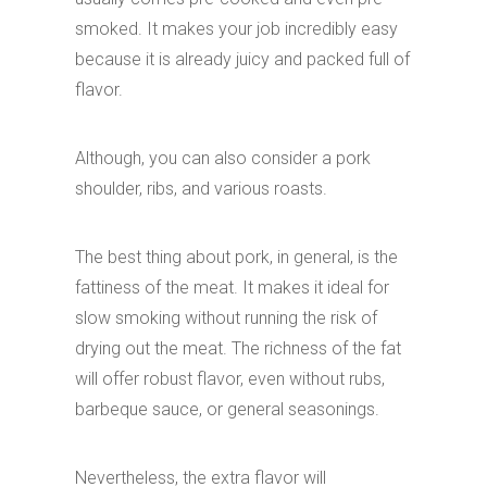
smoked. It makes your job incredibly easy
because it is already juicy and packed full of
flavor.
Although, you can also consider a pork
shoulder, ribs, and various roasts.
The best thing about pork, in general, is the
fattiness of the meat. It makes it ideal for
slow smoking without running the risk of
drying out the meat. The richness of the fat
will offer robust flavor, even without rubs,
barbeque sauce, or general seasonings.
Nevertheless, the extra flavor will