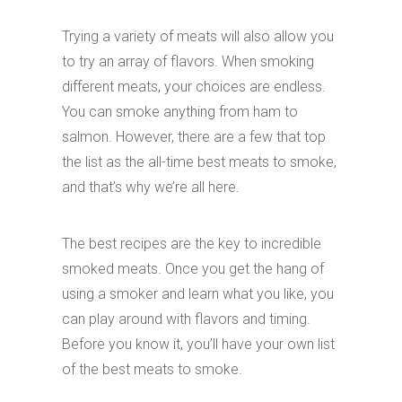
Trying a variety of meats will also allow you
to try an array of flavors. When smoking
different meats, your choices are endless.
You can smoke anything from ham to
salmon. However, there are a few that top
the list as the all-time best meats to smoke,
and that’s why we’re all here.
The best recipes are the key to incredible
smoked meats. Once you get the hang of
using a smoker and learn what you like, you
can play around with flavors and timing.
Before you know it, you’ll have your own list
of the best meats to smoke.