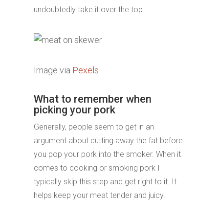
undoubtedly take it over the top.
Image via
Pexels
What to remember when
picking your pork
Generally, people seem to get in an
argument about cutting away the fat before
you pop your pork into the smoker. When it
comes to cooking or smoking pork I
typically skip this step and get right to it. It
helps keep your meat tender and juicy.