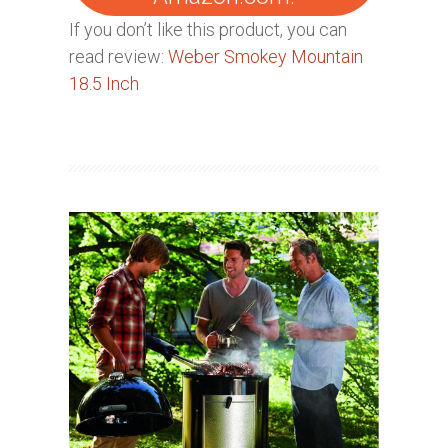
If you don’t like this product, you can
read review:
Weber Smokey Mountain
18.5 Inch