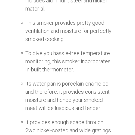
includes aluminum, steel and nickel
material.
This smoker provides pretty good
ventilation and moisture for perfectly
smoked cooking.
To give you hassle-free temperature
monitoring, this smoker incorporates
In-built thermometer.
Its water pan is porcelain-enameled
and therefore, it provides consistent
moisture and hence your smoked
meat will be luscious and tender.
It provides enough space through
2wo nickel-coated and wide gratings