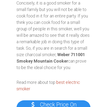
Concisely, it is a good smoker for a
small family but you will not be able to
cook food in it for an entire party. If you
think you can cook food for a small
group of people in this smoker, well you
will be amazed to see that it really does
a remarkable job in doing this type of
task. So, if you are in search for a small
size charcoal smoker,
Weber 711001
Smokey Mountain Cooker
can prove
to be the ideal choice for you.
Read more about top
best electric
smoker
Check Price On