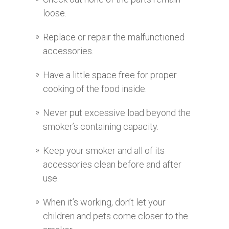
loose.
Replace or repair the malfunctioned
accessories.
Have a little space free for proper
cooking of the food inside.
Never put excessive load beyond the
smoker’s containing capacity.
Keep your smoker and all of its
accessories clean before and after
use.
When it’s working, don’t let your
children and pets come closer to the