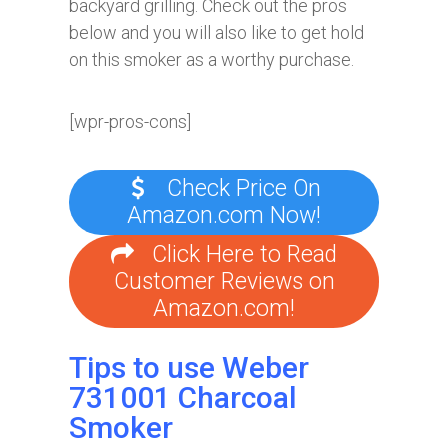
backyard grilling. Check out the pros
below and you will also like to get hold
on this smoker as a worthy purchase.
[wpr-pros-cons]
Check Price On
Amazon.com Now!
Click Here to Read
Customer Reviews on
Amazon.com!
Tips to use Weber
731001 Charcoal
Smoker