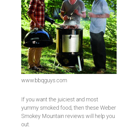
www.bbqguys.com
If you want the juiciest and most
yummy smoked food, then these Weber
Smokey Mountain reviews will help you
out.