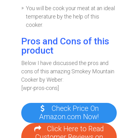
You will be cook your meat at an ideal
temperature by the help of this
cooker.
Pros and Cons of this
product
Below I have discussed the pros and
cons of this amazing Smokey Mountain
Cooker by Weber:
[wpr-pros-cons]
Check Price On
Amazon.com Now!
Click Here to Read
Customer Reviews on