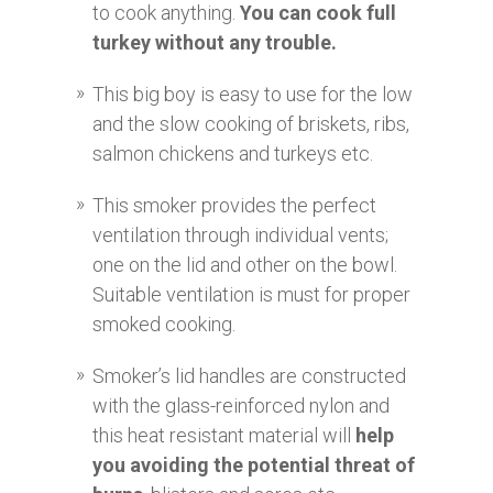
to cook anything.
You can cook full
turkey without any trouble.
This big boy is easy to use for the low
and the slow cooking of briskets, ribs,
salmon chickens and turkeys etc.
This smoker provides the perfect
ventilation through individual vents;
one on the lid and other on the bowl.
Suitable ventilation is must for proper
smoked cooking.
Smoker’s lid handles are constructed
with the glass-reinforced nylon and
this heat resistant material will
help
you avoiding the potential threat of