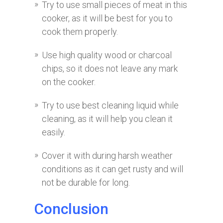
Try to use small pieces of meat in this
cooker, as it will be best for you to
cook them properly.
Use high quality wood or charcoal
chips, so it does not leave any mark
on the cooker.
Try to use best cleaning liquid while
cleaning, as it will help you clean it
easily.
Cover it with during harsh weather
conditions as it can get rusty and will
not be durable for long.
Conclusion