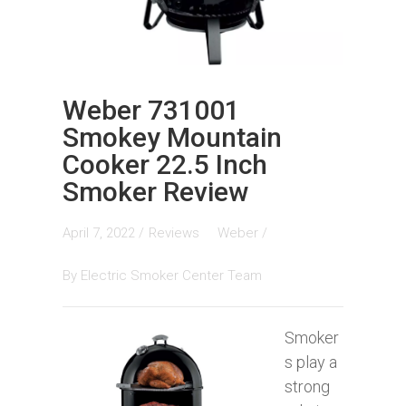
Weber 731001
Smokey Mountain
Cooker 22.5 Inch
Smoker Review
April 7, 2022 /
Reviews
Weber
/
By
Electric Smoker Center Team
Smoker
s play a
strong