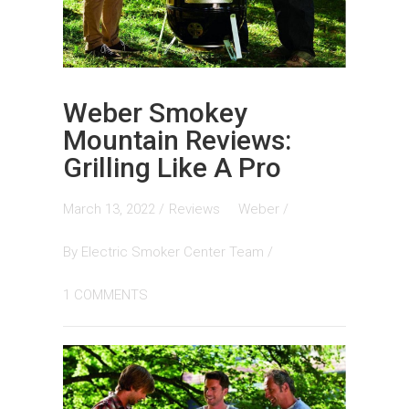
Weber Smokey
Mountain Reviews:
Grilling Like A Pro
March 13, 2022 /
Reviews
Weber
/
By
Electric Smoker Center Team
/
1 COMMENTS