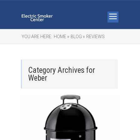
YOU ARE HERE:
HOME »
BLOG »
REVIEWS
Category Archives for
Weber