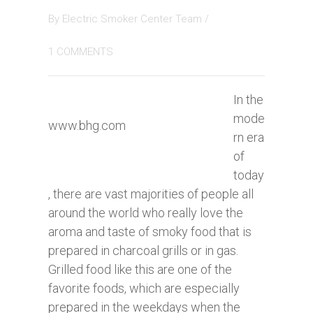
By
Electric Smoker Center Team
/
1 COMMENTS
In the
mode
www.bhg.com
rn era
of
today
, there are vast majorities of people all
around the world who really love the
aroma and taste of smoky food that is
prepared in charcoal grills or in gas.
Grilled food like this are one of the
favorite foods, which are especially
prepared in the weekdays when the