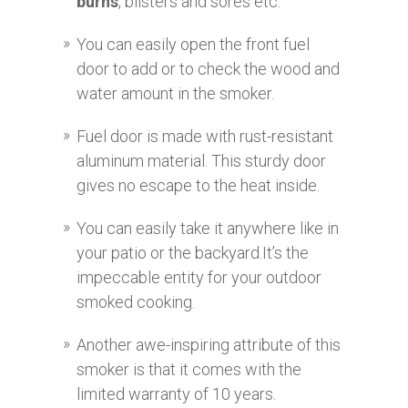
burns
, blisters and sores etc.
You can easily open the front fuel
door to add or to check the wood and
water amount in the smoker.
Fuel door is made with rust-resistant
aluminum material. This sturdy door
gives no escape to the heat inside.
You can easily take it anywhere like in
your patio or the backyard.It’s the
impeccable entity for your outdoor
smoked cooking.
Another awe-inspiring attribute of this
smoker is that it comes with the
limited warranty of 10 years.