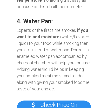
temperature
monitoring that easy as
because of this inbuilt thermometer.
4. Water Pan:
Experts or the first time smoker,
if you
want to add moisture
(water/flavored
liquid) to your food while smoking then
you are in need of water pan. Porcelain-
enameled water pan accompanied by
charcoal chamber will help you for sure.
Adding water/liquid helps in keeping
your smoked meat moist and tender
along with giving your smoked food the
taste of your choice.
Check Price On