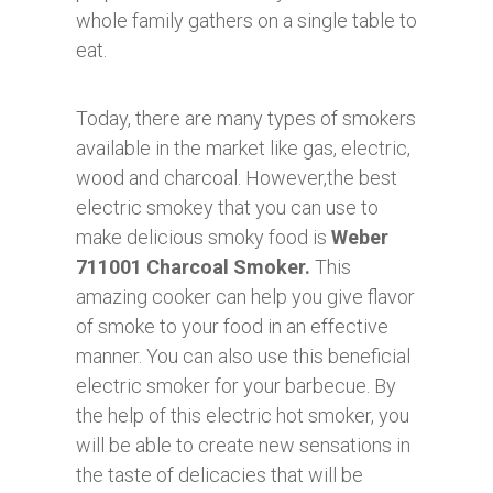
whole family gathers on a single table to
eat.
Today, there are many types of smokers
available in the market like gas, electric,
wood and charcoal. However,the best
electric smokey that you can use to
make delicious smoky food is
Weber
711001 Charcoal Smoker.
This
amazing cooker can help you give flavor
of smoke to your food in an effective
manner. You can also use this beneficial
electric smoker for your barbecue. By
the help of this electric hot smoker, you
will be able to create new sensations in
the taste of delicacies that will be