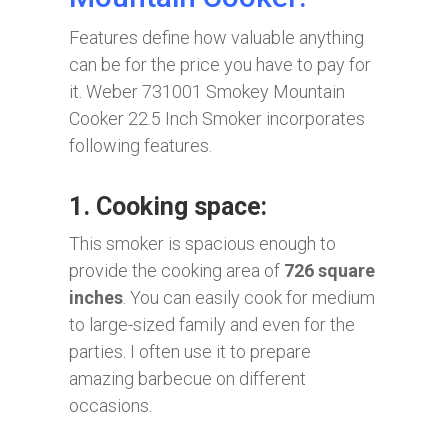
Features define how valuable anything
can be for the price you have to pay for
it. Weber 731001 Smokey Mountain
Cooker 22.5 Inch Smoker incorporates
following features.
1. Cooking space:
This smoker is spacious enough to
provide the cooking area of
726 square
inches
. You can easily cook for medium
to large-sized family and even for the
parties. I often use it to prepare
amazing barbecue on different
occasions.