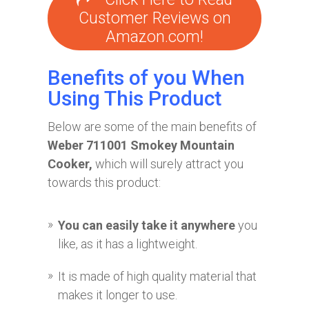
Customer Reviews on
Amazon.com!
Benefits of you When
Using This Product
Below are some of the main benefits of
Weber 711001 Smokey Mountain
Cooker,
which will surely attract you
towards this product:
You can easily take it anywhere
you
like, as it has a lightweight.
It is made of high quality material that
makes it longer to use.