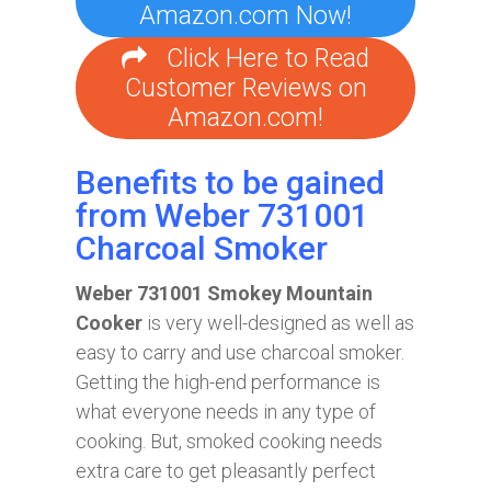
Amazon.com Now!
Click Here to Read
Customer Reviews on
Amazon.com!
Benefits to be gained
from Weber 731001
Charcoal Smoker
Weber 731001 Smokey Mountain
Cooker
is very well-designed as well as
easy to carry and use charcoal smoker.
Getting the high-end performance is
what everyone needs in any type of
cooking. But, smoked cooking needs
extra care to get pleasantly perfect