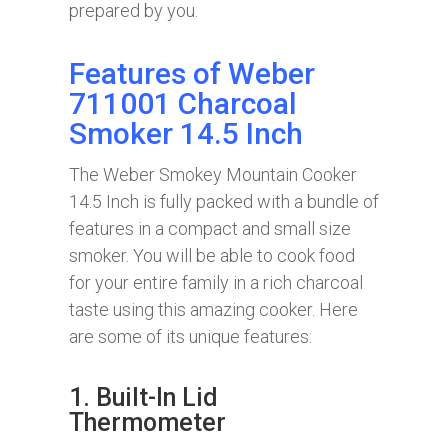
prepared by you.
Features of Weber
711001 Charcoal
Smoker 14.5 Inch
The Weber Smokey Mountain Cooker
14.5 Inch is fully packed with a bundle of
features in a compact and small size
smoker. You will be able to cook food
for your entire family in a rich charcoal
taste using this amazing cooker. Here
are some of its unique features:
1. Built-In Lid
Thermometer