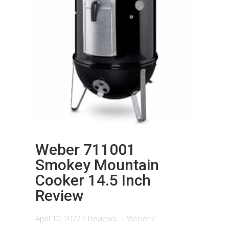
Weber 711001
Smokey Mountain
Cooker 14.5 Inch
Review
April 10, 2022 /
Reviews
Weber
/