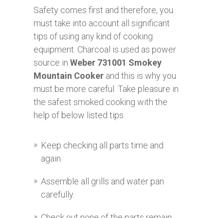
Safety comes first and therefore, you
must take into account all significant
tips of using any kind of cooking
equipment. Charcoal is used as power
source in
Weber 731001 Smokey
Mountain Cooker
and this is why you
must be more careful. Take pleasure in
the safest smoked cooking with the
help of below listed tips.
Keep checking all parts time and
again.
Assemble all grills and water pan
carefully.
Check out none of the parts remain