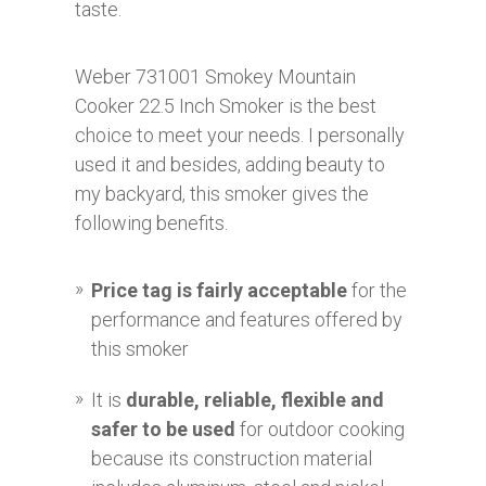
taste.
Weber 731001 Smokey Mountain
Cooker 22.5 Inch Smoker is the best
choice to meet your needs. I personally
used it and besides, adding beauty to
my backyard, this smoker gives the
following benefits.
Price tag is fairly acceptable
for the
performance and features offered by
this smoker
It is
durable, reliable, flexible and
safer to be used
for outdoor cooking
because its construction material