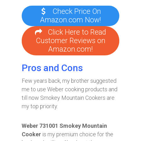
Check Price On
Amazon.com Now!
Click Here to Read
Customer Reviews on
Amazon.com!
Pros and Cons
Few years back, my brother suggested
me to use Weber cooking products and
till now Smokey Mountain Cookers are
my top priority.
Weber 731001 Smokey Mountain
Cooker
is my premium choice for the