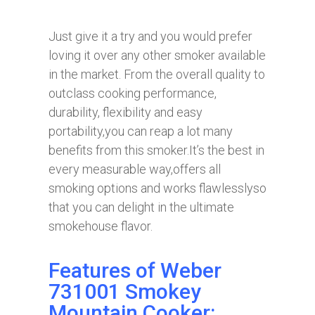
Just give it a try and you would prefer
loving it over any other smoker available
in the market. From the overall quality to
outclass cooking performance,
durability, flexibility and easy
portability,you can reap a lot many
benefits from this smoker.It’s the best in
every measurable way,offers all
smoking options and works flawlesslyso
that you can delight in the ultimate
smokehouse flavor.
Features of Weber
731001 Smokey
Mountain Cooker: