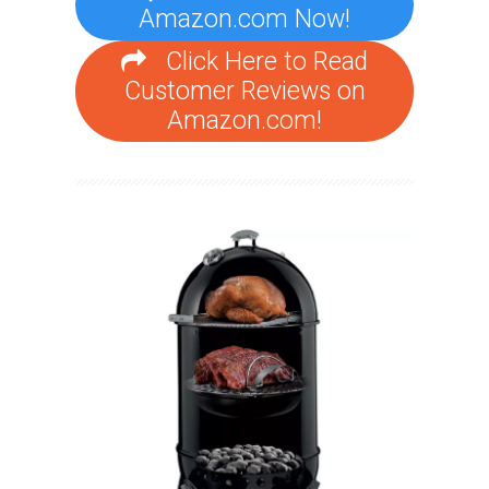
Amazon.com Now!
Click Here to Read
Customer Reviews on
Amazon.com!