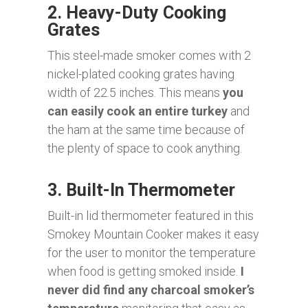
2. Heavy-Duty Cooking
Grates
This steel-made smoker comes with 2
nickel-plated cooking grates having
width of 22.5 inches. This means
you
can easily cook an entire turkey
and
the ham at the same time because of
the plenty of space to cook anything.
3. Built-In Thermometer
Built-in lid thermometer featured in this
Smokey Mountain Cooker makes it easy
for the user to monitor the temperature
when food is getting smoked inside.
I
never did find any charcoal smoker’s