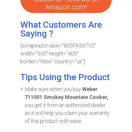
Amazon.com!
What Customers Are
Saying ?
[scrapeazon asin=”B00FKE67V2″
width=”650″ height=”400″
border=”false” country=”us”]
Tips Using the Product
Make sure when you buy
Weber
711001 Smokey Mountain Cooker,
you get it from an authorized dealer
as it will help you claim your warranty
of this product with ease.