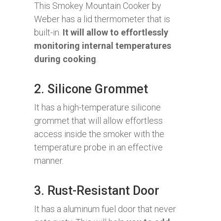
This Smokey Mountain Cooker by
Weber has a lid thermometer that is
built-in.
It will allow to effortlessly
monitoring internal temperatures
during cooking
.
2. Silicone Grommet
It has a high-temperature silicone
grommet that will allow effortless
access inside the smoker with the
temperature probe in an effective
manner.
3. Rust-Resistant Door
It has a aluminum fuel door that never