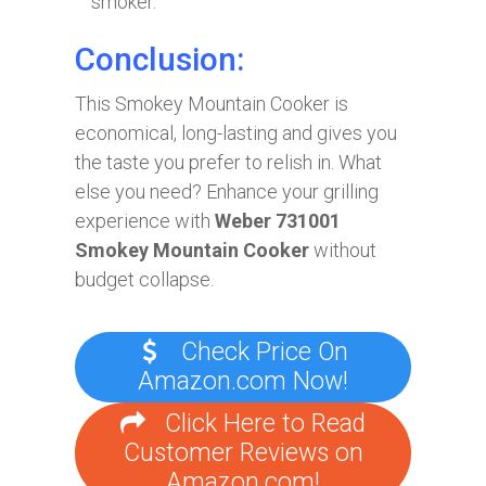
smoker.
Conclusion:
This Smokey Mountain Cooker is
economical, long-lasting and gives you
the taste you prefer to relish in. What
else you need? Enhance your grilling
experience with
Weber 731001
Smokey Mountain Cooker
without
budget collapse.
Check Price On
Amazon.com Now!
Click Here to Read
Customer Reviews on
Amazon.com!