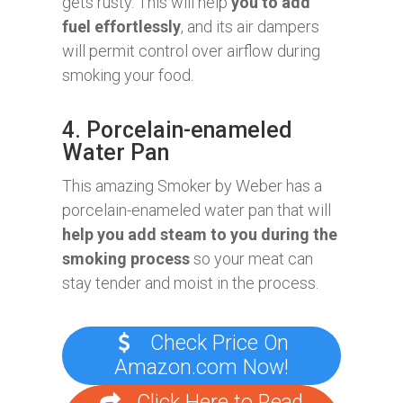
gets rusty. This will help
you to add
fuel effortlessly
, and its air dampers
will permit control over airflow during
smoking your food.
4. Porcelain-enameled
Water Pan
This amazing Smoker by Weber has a
porcelain-enameled water pan that will
help you add steam to you during the
smoking process
so your meat can
stay tender and moist in the process.
Check Price On
Amazon.com Now!
Click Here to Read