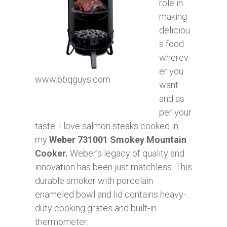
role in
making
deliciou
s food
wherev
er you
www.bbqguys.com
want
and as
per your
taste. I love salmon steaks cooked in
my
Weber 731001 Smokey Mountain
Cooker.
Weber’s legacy of quality and
innovation has been just matchless. This
durable smoker with porcelain
enameled bowl and lid contains heavy-
duty cooking grates and built-in
thermometer.