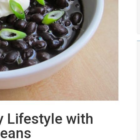
 Lifestyle with
Beans