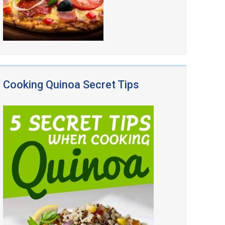
Cooking Quinoa Secret Tips