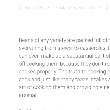
September 24, 2022 /
Cooking
/
By
Electric Smoker C
Beans of any variety are packed full o
everything from stews, to casseroles, t
can even make up a substantial part of
off cooking them because they don’t re
cooked properly. The truth to cooking b
cook and just like many foods it takes 
art of cooking them and providing a ne
arsenal.