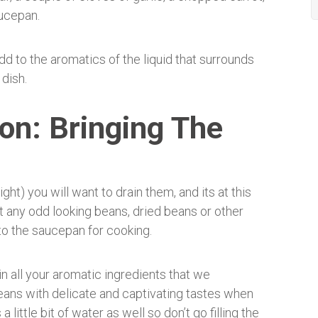
aucepan.
d to the aromatics of the liquid that surrounds
 dish.
ion: Bringing The
ht) you will want to drain them, and its at this
t any odd looking beans, dried beans or other
 to the saucepan for cooking.
n all your aromatic ingredients that we
eans with delicate and captivating tastes when
 little bit of water as well so don’t go filling the