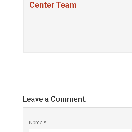
Center Team
Leave a Comment:
Name *