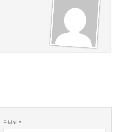
E-Mail *