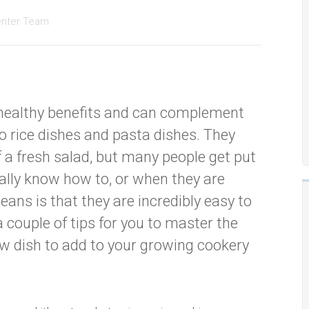
enter Team
f healthy benefits and can complement
o rice dishes and pasta dishes. They
 a fresh salad, but many people get put
ally know how to, or when they are
eans is that they are incredibly easy to
a couple of tips for you to master the
w dish to add to your growing cookery