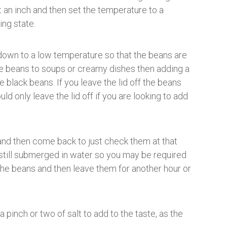
 an inch and then set the temperature to a
ing state.
 down to a low temperature so that the beans are
the beans to soups or creamy dishes then adding a
he black beans. If you leave the lid off the beans
d only leave the lid off if you are looking to add
and then come back to just check them at that
 still submerged in water so you may be required
the beans and then leave them for another hour or
pinch or two of salt to add to the taste, as the