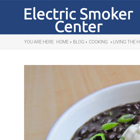
YOU ARE HERE:
HOME »
BLOG »
COOKING
» LIVING THE 