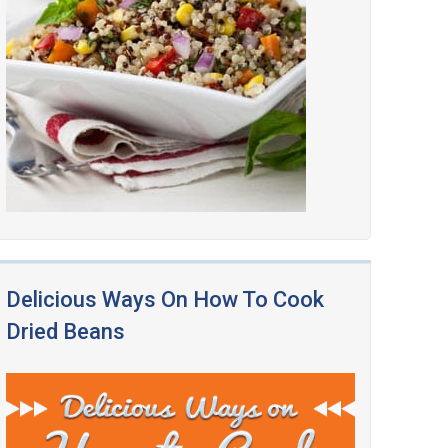
Delicious Ways On How To Cook
Dried Beans