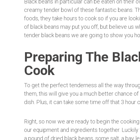
Black beans in particular can be eaten on their o
creamy tender bowl of these fantastic beans. The
foods, they take hours to cook so if you are look
of black beans may put you off, but believe us w
tender black beans we are going to show you ho
Preparing The Blac
Cook
To get the perfect tenderness all the way throug
them, this will give you a much better chance o
dish. Plus, it can take some time off that 3 hour 
Right, so now we are ready to begin the cooking 
our equipment and ingredients together. Luckily th
a pound of dried black beans, some salt, a bay le