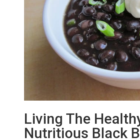
Living The Healthy
Nutritious Black 