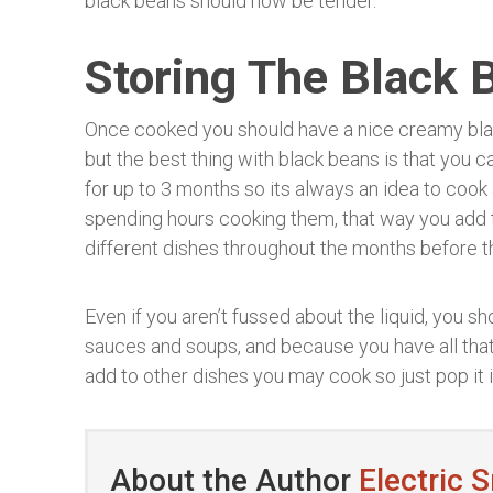
black beans should now be tender.
Storing The Black 
Once cooked you should have a nice creamy blac
but the best thing with black beans is that you c
for up to 3 months so its always an idea to cook
spending hours cooking them, that way you add 
different dishes throughout the months before 
Even if you aren’t fussed about the liquid, you sho
sauces and soups, and because you have all that 
add to other dishes you may cook so just pop it i
About the Author
Electric 