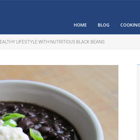
HOME
BLOG
COOKIN
HEALTHY LIFESTYLE WITH NUTRITIOUS BLACK BEANS