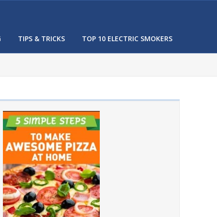
G
TIPS & TRICKS
TOP 10 ELECTRIC SMOKERS