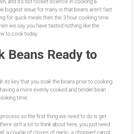
wn, and it’s not rocket science in cooking a
 biggest issue for many is that beans aren’t fast
ing for quick meals then the 3 hour cooking time
hen we say you have tasted nothing like the
w to cook today.
k Beans Ready to
h its key that you soak the beans prior to cooking
f having a more evenly cooked and tender bean
cooking time.
process so the first thing we need to do is get
ere isn’t a lot to think about here, you just need
af, a couple of cloves of garlic, a chopped carrot,