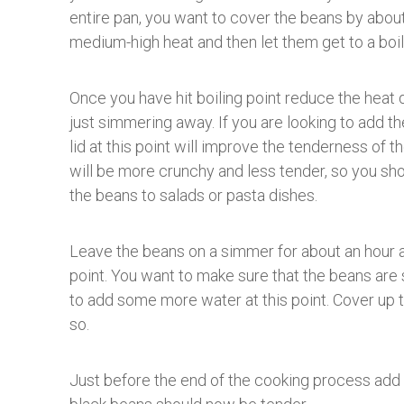
entire pan, you want to cover the beans by about
medium-high heat and then let them get to a boil
Once you have hit boiling point reduce the heat
just simmering away. If you are looking to add 
lid at this point will improve the tenderness of t
will be more crunchy and less tender, so you shoul
the beans to salads or pasta dishes.
Leave the beans on a simmer for about an hour 
point. You want to make sure that the beans are
to add some more water at this point. Cover up 
so.
Just before the end of the cooking process add a 