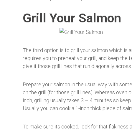
Grill Your Salmon
The third option is to grill your salmon which is
requires you to preheat your grill, and keep the 
give it those grill lines that run diagonally across 
Prepare your salmon in the usual way with some s
on the grill (for those grill lines). Whereas oven
inch, grilling usually takes 3 – 4 minutes so keep
Usually you can cook a 1-inch thick piece of salm
To make sure its cooked, look for that flakiness