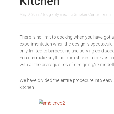
Kitchen
May 9, 2022 /
Blog
/
By
Electric Smoker Center Team
There is no limit to cooking when you have got a
experimentation when the design is spectacular 
only limited to barbecuing and serving cold sodas
You can make anything from shakes to pizzas an
with all the prerequisites of designing/re-model
We have divided the entire procedure into easy
kitchen: