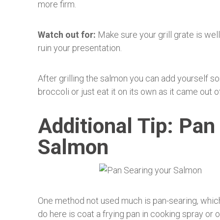
more firm.
Watch out for:
Make sure your grill grate is well
ruin your presentation.
After grilling the salmon you can add yourself so
broccoli or just eat it on its own as it came out o
Additional Tip: Pan
Salmon
One method not used much is pan-searing, which c
do here is coat a frying pan in cooking spray or 