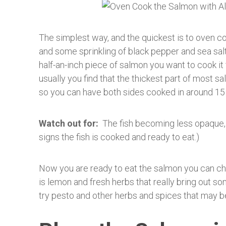
The simplest way, and the quickest is to oven coo
and some sprinkling of black pepper and sea sal
half-an-inch piece of salmon you want to cook it
usually you find that the thickest part of most 
so you can have both sides cooked in around 15
Watch out for:
The fish becoming less opaque, an
signs the fish is cooked and ready to eat.)
Now you are ready to eat the salmon you can c
is lemon and fresh herbs that really bring out so
try pesto and other herbs and spices that may b