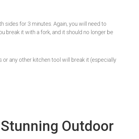
 sides for 3 minutes. Again, you will need to
 break it with a fork, and it should no longer be
or any other kitchen tool will break it (especially
 Stunning Outdoor