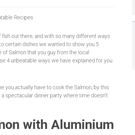
 fish out there, and with so many different ways
nto certain dishes we wanted to show you 5
e of Salmon that you guy from the local
hese 4 unbeatable ways we have explained for you
me you actually have to cook the Salmon, by this
g a spectacular dinner party where time doesn’t
mon with Aluminium