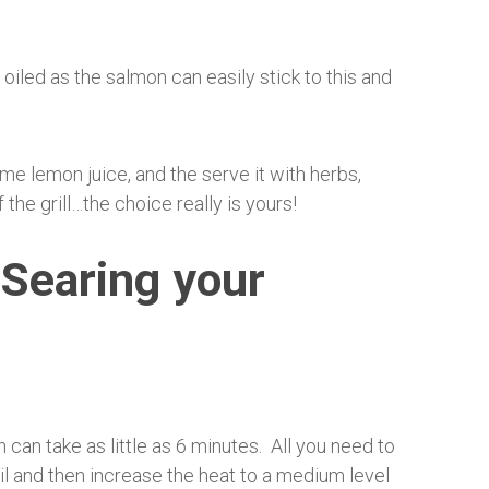
 oiled as the salmon can easily stick to this and
me lemon juice, and the serve it with herbs,
f the grill…the choice really is yours!
 Searing your
an take as little as 6 minutes. All you need to
oil and then increase the heat to a medium level