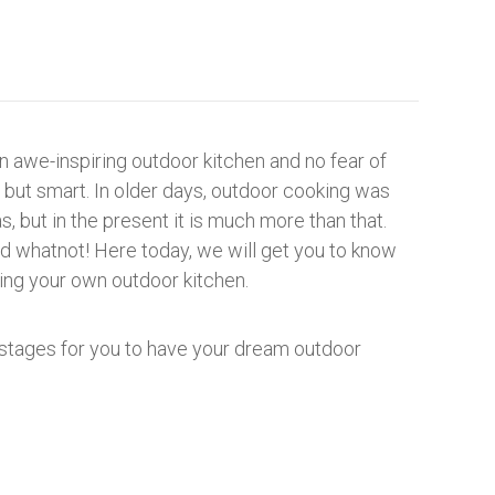
n awe-inspiring outdoor kitchen and no fear of
but smart. In older days, outdoor cooking was
, but in the present it is much more than that.
d whatnot! Here today, we will get you to know
ling your own outdoor kitchen.
 stages for you to have your dream outdoor