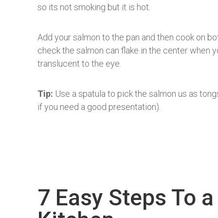
so its not smoking but it is hot.
Add your salmon to the pan and then cook on both
check the salmon can flake in the center when you
translucent to the eye.
Tip:
Use a spatula to pick the salmon us as tongs 
if you need a good presentation).
7 Easy Steps To a