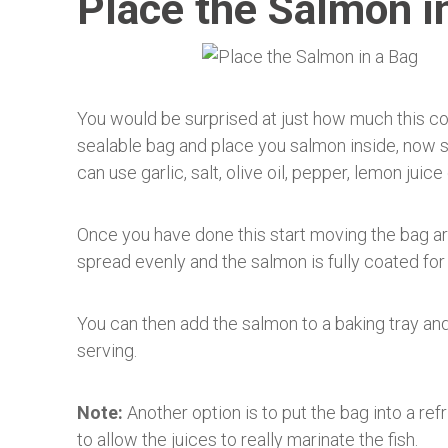
Place the Salmon i
You would be surprised at just how much this coo
sealable bag and place you salmon inside, now st
can use garlic, salt, olive oil, pepper, lemon juice 
Once you have done this start moving the bag aro
spread evenly and the salmon is fully coated fo
You can then add the salmon to a baking tray and
serving.
Note:
Another option is to put the bag into a refr
to allow the juices to really marinate the fish.