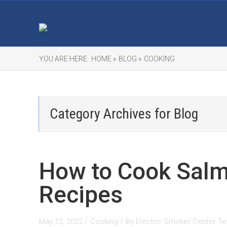
YOU ARE HERE:
HOME »
BLOG »
COOKING
Category Archives for
Blog
How to Cook Salm
Recipes
May 12, 2022 /
Cooking
/
By
Electric Smoker Center T