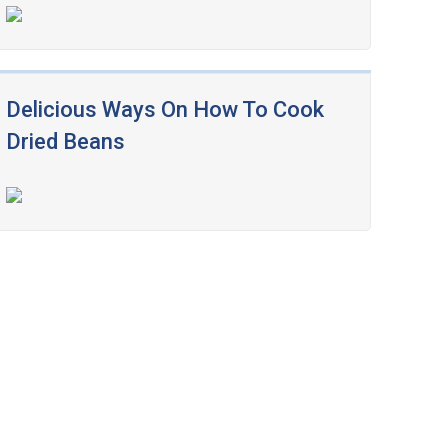
Delicious Ways On How To Cook
Dried Beans