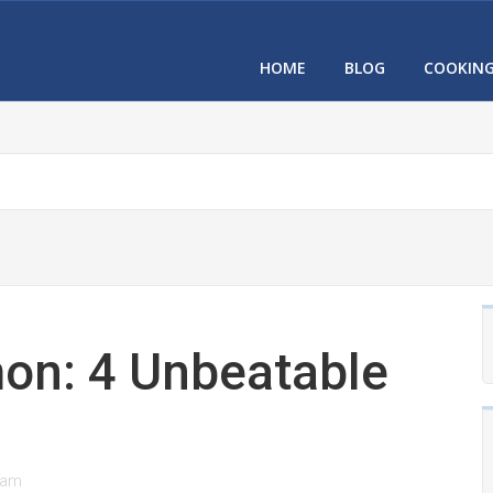
HOME
BLOG
COOKIN
on: 4 Unbeatable
eam