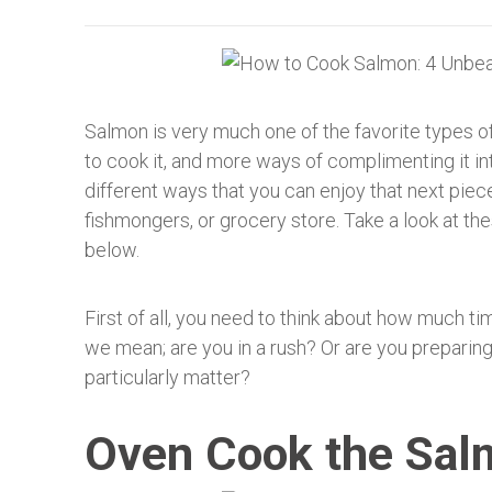
Salmon is very much one of the favorite types of
to cook it, and more ways of complimenting it i
different ways that you can enjoy that next piec
fishmongers, or grocery store. Take a look at t
below.
First of all, you need to think about how much ti
we mean; are you in a rush? Or are you preparin
particularly matter?
Oven Cook the Sal