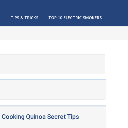
G
TIPS & TRICKS
TOP 10 ELECTRIC SMOKERS
Cooking Quinoa Secret Tips