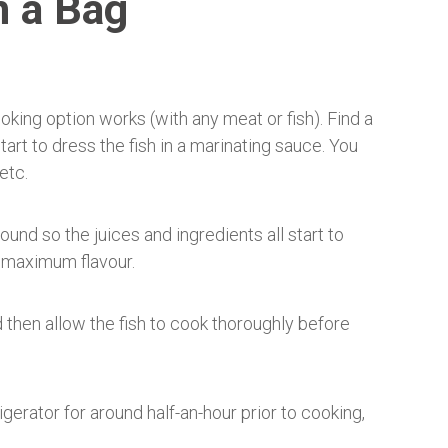
n a Bag
king option works (with any meat or fish). Find a
art to dress the fish in a marinating sauce. You
etc.
und so the juices and ingredients all start to
r maximum flavour.
 then allow the fish to cook thoroughly before
igerator for around half-an-hour prior to cooking,