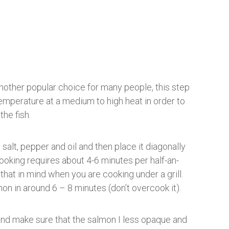
 another popular choice for many people, this step
temperature at a medium to high heat in order to
the fish.
alt, pepper and oil and then place it diagonally
 cooking requires about 4-6 minutes per half-an-
 that in mind when you are cooking under a grill.
on in around 6 – 8 minutes (don’t overcook it).
 and make sure that the salmon I less opaque and