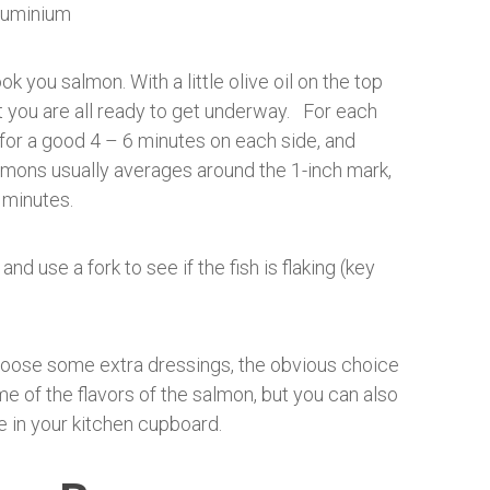
k you salmon. With a little olive oil on the top
t you are all ready to get underway. For each
 for a good 4 – 6 minutes on each side, and
salmons usually averages around the 1-inch mark,
 minutes.
d use a fork to see if the fish is flaking (key
hoose some extra dressings, the obvious choice
me of the flavors of the salmon, but you can also
e in your kitchen cupboard.